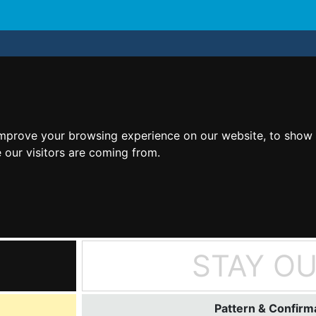
improve your browsing experience on our website, to show 
 our visitors are coming from.
STAY O
Pattern & Confirma