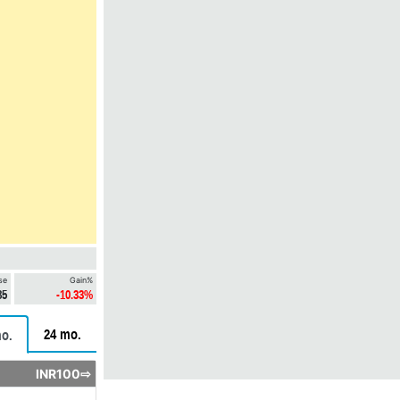
se
Gain%
85
-10.33%
24 mo.
o.
INR100⇨