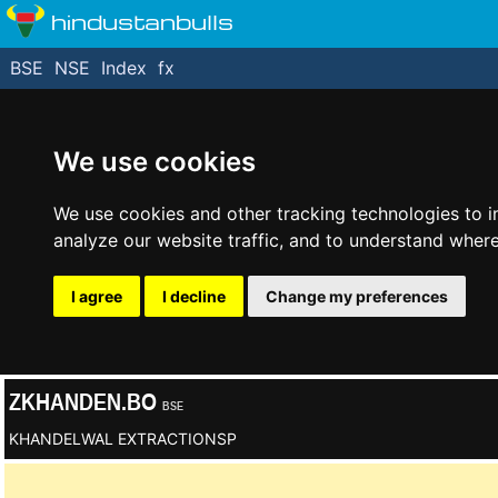
hindustanbulls
BSE
NSE
Index
fx
We use cookies
We use cookies and other tracking technologies to 
analyze our website traffic, and to understand where
I agree
I decline
Change my preferences
ZKHANDEN.BO
BSE
KHANDELWAL EXTRACTIONSP