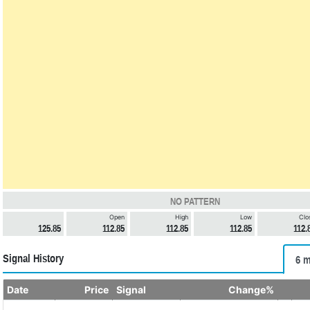
NO PATTERN
Open
High
Low
Clo
125.85
112.85
112.85
112.85
112.
Signal History
6 m
Date
Price
Signal
Change%