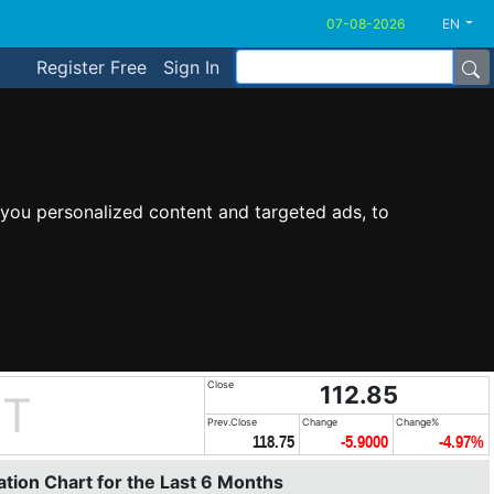
EN
Register Free
Sign In
you personalized content and targeted ads, to
Close
112.85
UT
Prev.Close
Change
Change%
118.75
-5.9000
-4.97%
tion Chart for the Last 6 Months