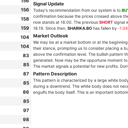
156
Signal Update
156
Today's recommendation from our system is to
BU
confirmation because the prices crossed above the 
158
now stands at 18.00. The previous
SHORT
signal 
159
18.19. Since then,
SHARIKA.BO
has fallen by
-1.0
Market Outlook
104
We may be at a market bottom or at the beginning 
104
their stance, prompting us to consider placing a bu
above the confirmation level. The bullish pattern th
83
generated. Now may be the opportune moment to joi
85
The market signals a potential for new profits. Don't
87
Pattern Description
This pattern is characterized by a large white bod
85
during a downtrend. The white body does not nece
86
engulfs the body itself. This is an important bottom
85
97
98