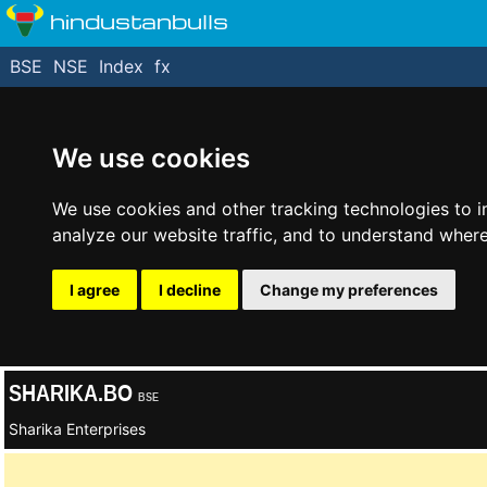
hindustanbulls
BSE
NSE
Index
fx
We use cookies
We use cookies and other tracking technologies to 
analyze our website traffic, and to understand where
I agree
I decline
Change my preferences
SHARIKA.BO
BSE
Sharika Enterprises