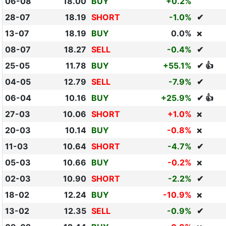
06-08
18.00
BUY
+0.2%
28-07
18.19
SHORT
-1.0%
✔
13-07
18.19
BUY
0.0%
❌
08-07
18.27
SELL
-0.4%
✔
25-05
11.78
BUY
+55.1%
✔ 👍
04-05
12.79
SELL
-7.9%
✔
06-04
10.16
BUY
+25.9%
✔ 👍
27-03
10.06
SHORT
+1.0%
❌
20-03
10.14
BUY
-0.8%
❌
11-03
10.64
SHORT
-4.7%
✔
05-03
10.66
BUY
-0.2%
❌
02-03
10.90
SHORT
-2.2%
✔
18-02
12.24
BUY
-10.9%
❌
13-02
12.35
SELL
-0.9%
✔