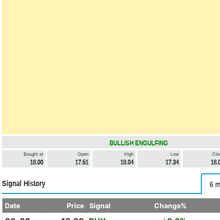
BULLISH ENGULFING
Bought at
Open
High
Low
Clo
18.00
17.51
18.04
17.34
18.
Signal History
6 m
Date
Price
Signal
Change%