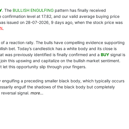
Y
. The
BULLISH ENGULFING
pattern has finally received
confirmation level at 17.82, and our valid average buying price
was issued on 28-07-2026, 9 days ago, when the stock price was
4%
.
of a reaction rally. The bulls have compelling evidence supporting
llish bet. Today’s candlestick has a white body and its close is
at was previously identified is finally confirmed and a
BUY
signal is
n this upswing and capitalize on the bullish market sentiment.
 let this opportunity slip through your fingers.
y engulfing a preceding smaller black body, which typically occurs
ssarily engulf the shadows of the black body but completely
 reversal signal.
more...