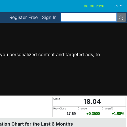
EN
Register Free
Sign In
you personalized content and targeted ads, to
Close
18.04
Prev.Close
Change
Change%
17.69
+0.3500
+1.98%
tion Chart for the Last 6 Months