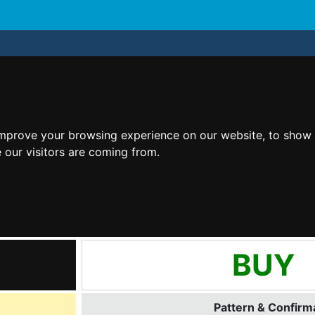
improve your browsing experience on our website, to show 
 our visitors are coming from.
BUY
Pattern & Confirma