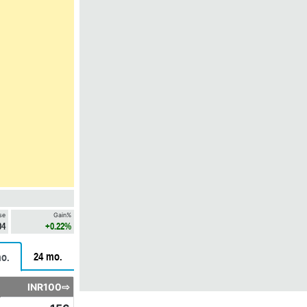
se
Gain%
04
+0.22%
24 mo.
o.
INR100⇨