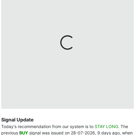
Signal Update
Today's recommendation from our system is to
STAY LONG
. The
previous
BUY
signal was issued on 28-07-2026, 9 days ago, when