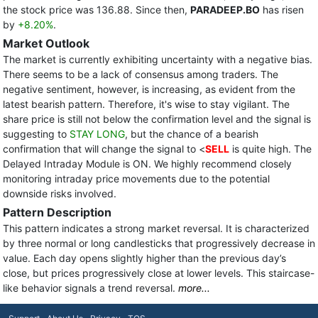
the stock price was 136.88. Since then,
PARADEEP.BO
has risen
by
+8.20%
.
Market Outlook
The market is currently exhibiting uncertainty with a negative bias.
There seems to be a lack of consensus among traders. The
negative sentiment, however, is increasing, as evident from the
latest bearish pattern. Therefore, it's wise to stay vigilant. The
share price is still not below the confirmation level and the signal is
suggesting to
STAY LONG
, but the chance of a bearish
confirmation that will change the signal to <
SELL
is quite high. The
Delayed Intraday Module is ON. We highly recommend closely
monitoring intraday price movements due to the potential
downside risks involved.
Pattern Description
This pattern indicates a strong market reversal. It is characterized
by three normal or long candlesticks that progressively decrease in
value. Each day opens slightly higher than the previous day’s
close, but prices progressively close at lower levels. This staircase-
like behavior signals a trend reversal.
more...