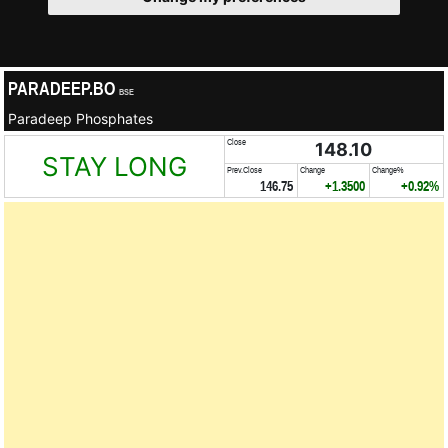
PARADEEP.BO
BSE
Paradeep Phosphates
Close
148.10
STAY LONG
Prev.Close
Change
Change%
146.75
+1.3500
+0.92%