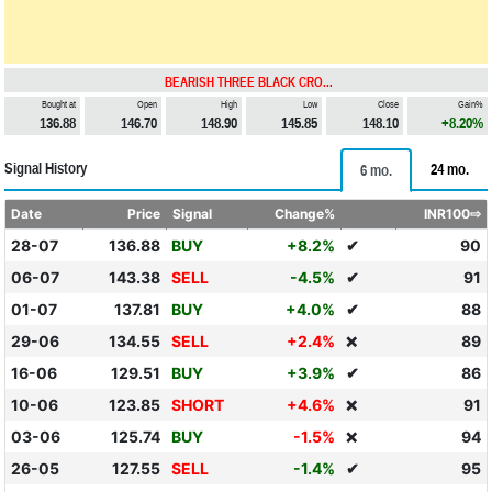
BEARISH THREE BLACK CRO...
Bought at
Open
High
Low
Close
Gain%
136.88
146.70
148.90
145.85
148.10
+8.20%
Signal History
24 mo.
6 mo.
Date
Price
Signal
Change%
INR100⇨
28-07
136.88
BUY
+8.2%
✔
90
06-07
143.38
SELL
-4.5%
✔
91
01-07
137.81
BUY
+4.0%
✔
88
29-06
134.55
SELL
+2.4%
89
❌
16-06
129.51
BUY
+3.9%
✔
86
10-06
123.85
SHORT
+4.6%
91
❌
03-06
125.74
BUY
-1.5%
94
❌
26-05
127.55
SELL
-1.4%
✔
95