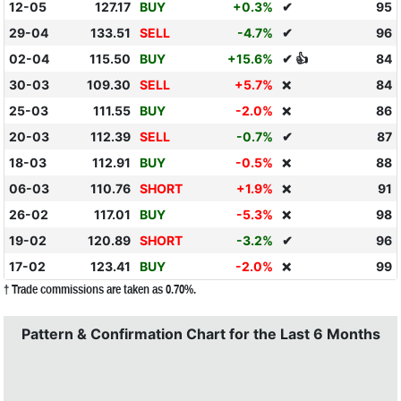
12-05
127.17
BUY
+0.3%
✔
95
29-04
133.51
SELL
-4.7%
✔
96
02-04
115.50
BUY
+15.6%
✔ 👍
84
30-03
109.30
SELL
+5.7%
84
❌
25-03
111.55
BUY
-2.0%
86
❌
20-03
112.39
SELL
-0.7%
✔
87
18-03
112.91
BUY
-0.5%
88
❌
06-03
110.76
SHORT
+1.9%
91
❌
26-02
117.01
BUY
-5.3%
98
❌
19-02
120.89
SHORT
-3.2%
✔
96
17-02
123.41
BUY
-2.0%
99
❌
† Trade commissions are taken as 0.70%.
Pattern & Confirmation Chart for the Last 6 Months