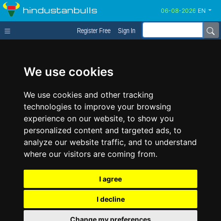
hindustanbulls
EN
Register Free
Sign In
We use cookies
We use cookies and other tracking
technologies to improve your browsing
experience on our website, to show you
personalized content and targeted ads, to
analyze our website traffic, and to understand
where our visitors are coming from.
I agree
I decline
Change my preferences