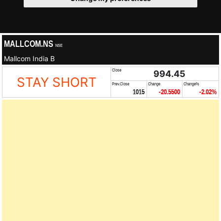
MALLCOM.NS
NSE
Mallcom India B
Close
994.45
STAY SHORT
Prev.Close
Change
Change%
1015
-20.5500
-2.02%