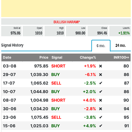
BULLISH HARAMI*
Sold at
Open
High
Low
Close
Loss%
975.85
1010
1010
980.00
994.45
+1.91%
Signal History
24 mo.
6 mo.
Date
Price
Signal
Change%
INR100⇨
03-08
975.85
SHORT
+1.9%
80
❌
29-07
1,039.30
BUY
-6.1%
86
❌
17-07
1,065.62
SELL
-2.5%
✔
87
10-07
1,044.80
BUY
+2.0%
✔
86
08-07
1,004.98
SHORT
+4.0%
90
❌
30-06
1,034.20
BUY
-2.8%
94
❌
23-06
1,075.45
SELL
-3.8%
✔
95
15-06
1,025.03
BUY
+4.9%
✔
91