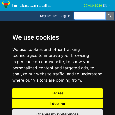
hindustanbulls
EN
Register Free
Sign In
We use cookies
We use cookies and other tracking
technologies to improve your browsing
experience on our website, to show you
personalized content and targeted ads, to
analyze our website traffic, and to understand
where our visitors are coming from.
I agree
I decline
Change my preferences