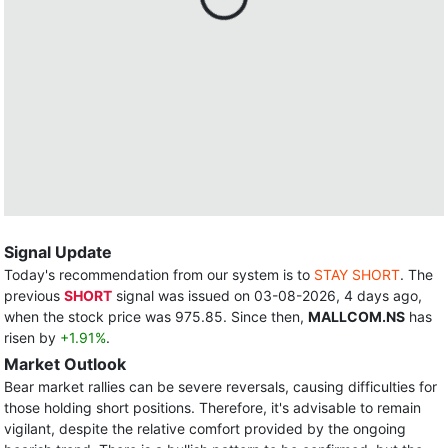
Signal Update
Today's recommendation from our system is to
STAY SHORT
. The
previous
SHORT
signal was issued on 03-08-2026, 4 days ago,
when the stock price was 975.85. Since then,
MALLCOM.NS
has
risen by
+1.91%
.
Market Outlook
Bear market rallies can be severe reversals, causing difficulties for
those holding short positions. Therefore, it's advisable to remain
vigilant, despite the relative comfort provided by the ongoing