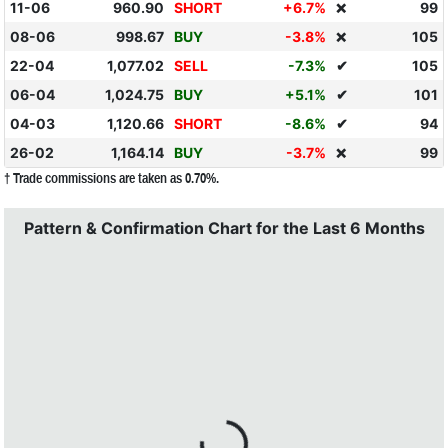
11-06
960.90
SHORT
+6.7%
99
❌
08-06
998.67
BUY
-3.8%
105
❌
22-04
1,077.02
SELL
-7.3%
✔
105
06-04
1,024.75
BUY
+5.1%
✔
101
04-03
1,120.66
SHORT
-8.6%
✔
94
26-02
1,164.14
BUY
-3.7%
99
❌
† Trade commissions are taken as 0.70%.
Pattern & Confirmation Chart for the Last 6 Months