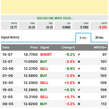
BULLISH ONE WHITE SOLDI...
Sold at
Open
High
Low
Close
Gain%
10.77
10.10
10.10
9.6900
9.7800
-9.19%
Signal History
24 mo.
6 mo.
Date
Price
Signal
Change%
INR100⇨
15-07
10.7700
SHORT
-9.2%
✔
97
13-07
11.0500
BUY
-2.5%
101
❌
03-06
12.2700
SELL
-9.9%
✔
102
01-06
12.5800
BUY
-2.5%
105
❌
25-05
12.3300
SELL
+2.0%
106
❌
19-05
12.2900
BUY
+0.3%
✔
106
12-05
12.2100
SELL
+0.7%
107
❌
08-05
12.6200
BUY
-3.2%
112
❌