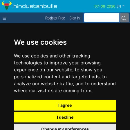
hindustanbulls
EN
Register Free
Sign In
We use cookies
We use cookies and other tracking
technologies to improve your browsing
experience on our website, to show you
personalized content and targeted ads, to
analyze our website traffic, and to understand
where our visitors are coming from.
I agree
I decline
Change my preferences