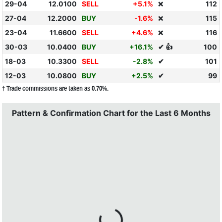
29-04
12.0100
SELL
+5.1%
112
❌
27-04
12.2000
BUY
-1.6%
115
❌
23-04
11.6600
SELL
+4.6%
116
❌
30-03
10.0400
BUY
+16.1%
✔ 👍
100
18-03
10.3300
SELL
-2.8%
✔
101
12-03
10.0800
BUY
+2.5%
✔
99
† Trade commissions are taken as 0.70%.
Pattern & Confirmation Chart for the Last 6 Months