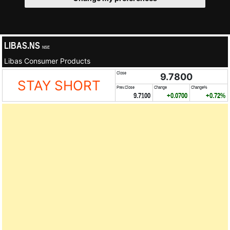
LIBAS.NS
NSE
Libas Consumer Products
Close
9.7800
STAY SHORT
Prev.Close
Change
Change%
9.7100
+0.0700
+0.72%