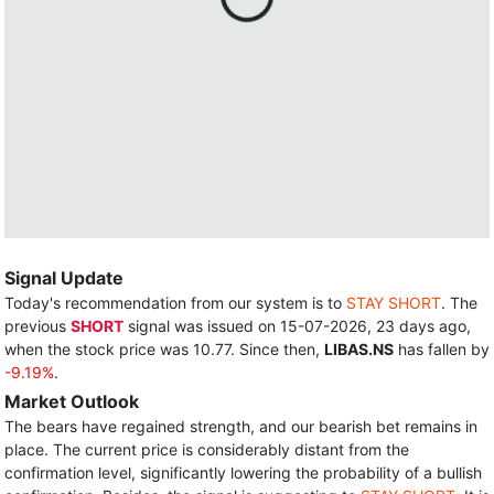
Signal Update
Today's recommendation from our system is to
STAY SHORT
. The
previous
SHORT
signal was issued on 15-07-2026, 23 days ago,
when the stock price was 10.77. Since then,
LIBAS.NS
has fallen by
-9.19%
.
Market Outlook
The bears have regained strength, and our bearish bet remains in
place. The current price is considerably distant from the
confirmation level, significantly lowering the probability of a bullish