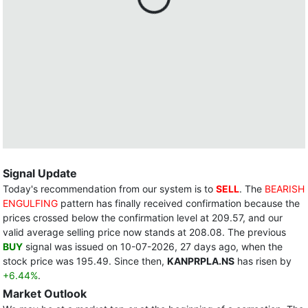
Signal Update
Today's recommendation from our system is to
SELL
. The
BEARISH
ENGULFING
pattern has finally received confirmation because the
prices crossed below the confirmation level at 209.57, and our
valid average selling price now stands at 208.08. The previous
BUY
signal was issued on 10-07-2026, 27 days ago, when the
stock price was 195.49. Since then,
KANPRPLA.NS
has risen by
+6.44%
.
Market Outlook