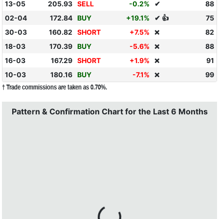
13-05
205.93
SELL
-0.2%
✔
88
02-04
172.84
BUY
+19.1%
✔ 👍
75
30-03
160.82
SHORT
+7.5%
82
❌
18-03
170.39
BUY
-5.6%
88
❌
16-03
167.29
SHORT
+1.9%
91
❌
10-03
180.16
BUY
-7.1%
99
❌
† Trade commissions are taken as 0.70%.
Pattern & Confirmation Chart for the Last 6 Months