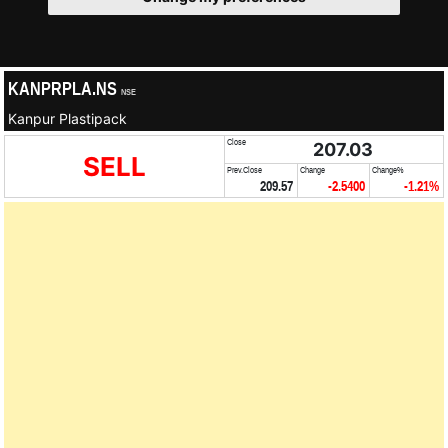
KANPRPLA.NS
NSE
Kanpur Plastipack
Close
207.03
SELL
Prev.Close
Change
Change%
209.57
-2.5400
-1.21%