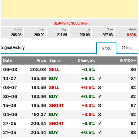
BEARISH ENGULFING
Sold at
Open
High
Low
Close
Gain%
208.08
209.99
211.59
205.00
207.03
-0.50%
Signal History
24 mo.
6 mo.
Date
Price
Signal
Change%
INR100⇨
06-08
208.08
SELL
-0.5%
86
10-07
195.49
BUY
+6.4%
✔
81
08-07
194.59
SELL
+0.5%
82
❌
30-06
193.46
BUY
+0.6%
✔
82
15-06
185.46
SHORT
+4.3%
87
❌
04-06
192.37
BUY
-3.6%
92
❌
27-05
206.44
SHORT
-6.8%
✔
87
21-05
205.44
BUY
+0.5%
✔
88