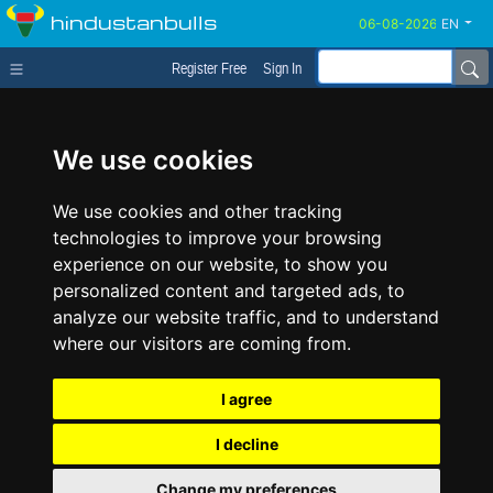
hindustanbulls
EN
Register Free
Sign In
We use cookies
We use cookies and other tracking
technologies to improve your browsing
experience on our website, to show you
personalized content and targeted ads, to
analyze our website traffic, and to understand
where our visitors are coming from.
I agree
I decline
Change my preferences