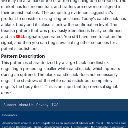
We may be at a market top or at the beginning of a correction. The
market has lost momentum, and traders are now more aligned in
their bearish outlook. The compelling evidence suggests it's
prudent to consider closing long positions. Today’s candlestick has
a black body and its close is below the confirmation level. The
bearish pattern that was previously identified is finally confirmed
and a <
SELL
signal is generated. You still have time to act on the
signal, and then you can begin evaluating other securities for a
potential bullish bet.
Pattern Description
This pattern is characterized by a large black candlestick
engulfing a preceding smaller white candlestick, which appears
during an uptrend. The black candlestick does not necessarily
engulf the shadows of the white candlestick but completely
engulfs the body itself. This is an important top reversal signal.
more...
Support
About Us
Privacy
TOS
Disclaimers:
Americanbulls.com LLC is not registered as an investment adviser with the U.S. Securities and
Exchange Commission. Rather, Americanbulls.com LLC relies upon the “publisher’s exclusion”