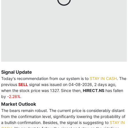
Signal Update
Today's recommendation from our system is to
STAY IN CASH
. The
previous
SELL
signal was issued on 04-08-2026, 2 days ago,
when the stock price was 1327. Since then,
HIRECT.NS
has fallen
by
-2.28%
.
Market Outlook
The bears remain robust. The current price is considerably distant
from the confirmation level, significantly lowering the probability of
a bullish confirmation. Besides, the signal is suggesting to
STAY IN