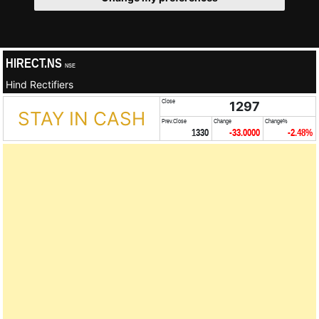
HIRECT.NS
NSE
Hind Rectifiers
Close
1297
STAY IN CASH
Prev.Close
Change
Change%
1330
-33.0000
-2.48%