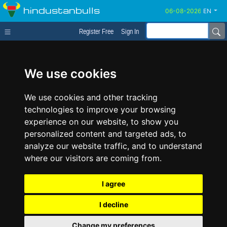
hindustanbulls
EN
Register Free
Sign In
We use cookies
We use cookies and other tracking
technologies to improve your browsing
experience on our website, to show you
personalized content and targeted ads, to
analyze our website traffic, and to understand
where our visitors are coming from.
I agree
I decline
Change my preferences