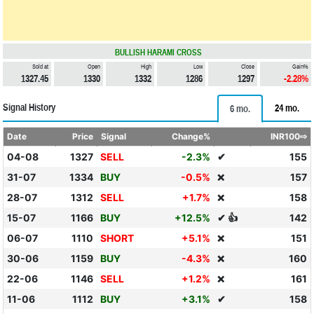
BULLISH HARAMI CROSS
Sold at
Open
High
Low
Close
Gain%
1327.45
1330
1332
1286
1297
-2.28%
Signal History
24 mo.
6 mo.
Date
Price
Signal
Change%
INR100⇨
04-08
1327
SELL
-2.3%
✔
155
31-07
1334
BUY
-0.5%
157
❌
28-07
1312
SELL
+1.7%
158
❌
15-07
1166
BUY
+12.5%
✔ 👍
142
06-07
1110
SHORT
+5.1%
151
❌
30-06
1159
BUY
-4.3%
160
❌
22-06
1146
SELL
+1.2%
161
❌
11-06
1112
BUY
+3.1%
✔
158