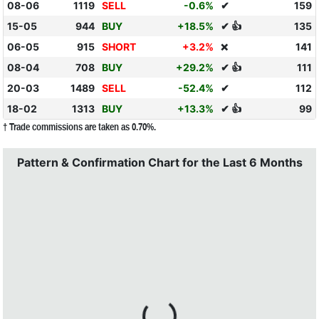
08-06
1119
SELL
-0.6%
✔
159
15-05
944
BUY
+18.5%
✔ 👍
135
06-05
915
SHORT
+3.2%
141
❌
08-04
708
BUY
+29.2%
✔ 👍
111
20-03
1489
SELL
-52.4%
✔
112
18-02
1313
BUY
+13.3%
✔ 👍
99
† Trade commissions are taken as 0.70%.
Pattern & Confirmation Chart for the Last 6 Months