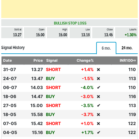
BULLISH STOP LOSS
Sold at
Open
High
Low
Close
Loss%
13.27
15.00
15.00
13.18
13.45
+1.36%
Signal History
24 mo.
6 mo.
Date
Price
Signal
Change%
INR100⇨
31-07
13.27
SHORT
+1.4%
110
❌
24-07
13.47
BUY
-1.5%
113
❌
06-07
14.03
SHORT
-4.0%
✔
110
18-06
14.47
BUY
-3.0%
116
❌
27-05
15.00
SHORT
-3.5%
✔
113
18-05
15.58
BUY
-3.7%
119
❌
07-05
15.42
SHORT
+1.0%
122
❌
04-05
15.16
BUY
+1.7%
✔
122