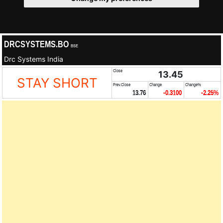
DRCSYSTEMS.BO
BSE
Drc Systems India
Close
13.45
STAY SHORT
Prev.Close
Change
Change%
13.76
-0.3100
-2.25%