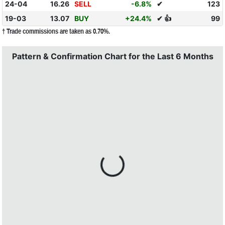
24-04
16.26
SELL
-6.8%
✔
123
19-03
13.07
BUY
+24.4%
✔ 👍
99
† Trade commissions are taken as 0.70%.
Pattern & Confirmation Chart for the Last 6 Months