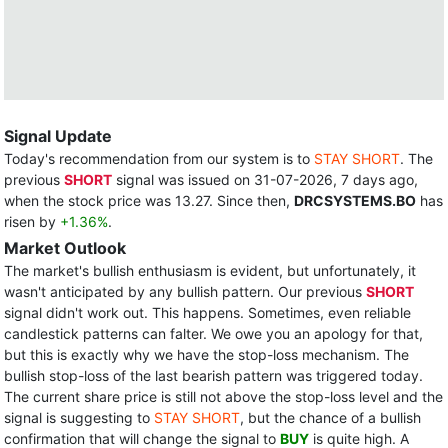
Signal Update
Today's recommendation from our system is to
STAY SHORT
. The
previous
SHORT
signal was issued on 31-07-2026, 7 days ago,
when the stock price was 13.27. Since then,
DRCSYSTEMS.BO
has
risen by
+1.36%
.
Market Outlook
The market's bullish enthusiasm is evident, but unfortunately, it
wasn't anticipated by any bullish pattern. Our previous
SHORT
signal didn't work out. This happens. Sometimes, even reliable
candlestick patterns can falter. We owe you an apology for that,
but this is exactly why we have the stop-loss mechanism. The
bullish stop-loss of the last bearish pattern was triggered today.
The current share price is still not above the stop-loss level and the
signal is suggesting to
STAY SHORT
, but the chance of a bullish
confirmation that will change the signal to
BUY
is quite high. A