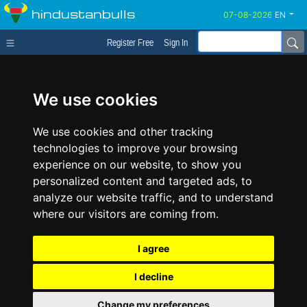
hindustanbulls
EN
Register Free
Sign In
We use cookies
We use cookies and other tracking
technologies to improve your browsing
experience on our website, to show you
personalized content and targeted ads, to
analyze our website traffic, and to understand
where our visitors are coming from.
I agree
I decline
Change my preferences