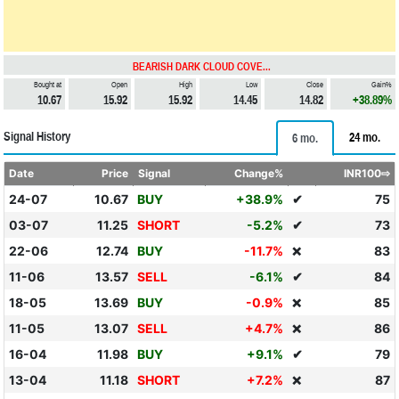
BEARISH DARK CLOUD COVE...
Bought at
Open
High
Low
Close
Gain%
10.67
15.92
15.92
14.45
14.82
+38.89%
Signal History
24 mo.
6 mo.
Date
Price
Signal
Change%
INR100⇨
24-07
10.67
BUY
+38.9%
✔
75
03-07
11.25
SHORT
-5.2%
✔
73
22-06
12.74
BUY
-11.7%
83
❌
11-06
13.57
SELL
-6.1%
✔
84
18-05
13.69
BUY
-0.9%
85
❌
11-05
13.07
SELL
+4.7%
86
❌
16-04
11.98
BUY
+9.1%
✔
79
13-04
11.18
SHORT
+7.2%
87
❌