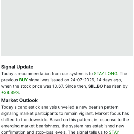
Signal Update
Today's recommendation from our system is to
STAY LONG
. The
previous
BUY
signal was issued on 24-07-2026, 14 days ago,
when the stock price was 10.67. Since then,
SIIL.BO
has risen by
+38.89%
.
Market Outlook
Today's candlestick analysis unveiled a new bearish pattern,
signaling market participants to remain vigilant. Market focus has
shifted to the downside. Based on this pattern, in response to the
emerging market bearishness, the system has established new
confirmation and stop-loss levels. The signal tells us to
STAY