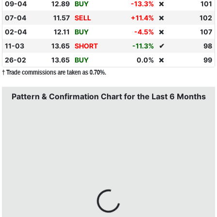
09-04
12.89
BUY
-13.3%
101
❌
07-04
11.57
SELL
+11.4%
102
❌
02-04
12.11
BUY
-4.5%
107
❌
11-03
13.65
SHORT
-11.3%
✔
98
26-02
13.65
BUY
0.0%
99
❌
† Trade commissions are taken as 0.70%.
Pattern & Confirmation Chart for the Last 6 Months