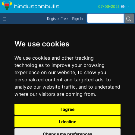
hindustanbulls
EN
Register Free
Sign In
We use cookies
We use cookies and other tracking
technologies to improve your browsing
experience on our website, to show you
personalized content and targeted ads, to
analyze our website traffic, and to understand
where our visitors are coming from.
I agree
I decline
Change my preferences