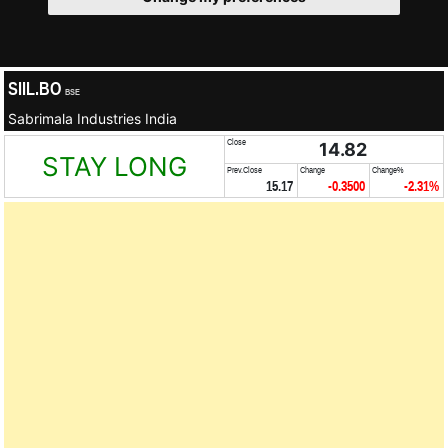
SIIL.BO
BSE
Sabrimala Industries India
Close
14.82
STAY LONG
Prev.Close
Change
Change%
15.17
-0.3500
-2.31%