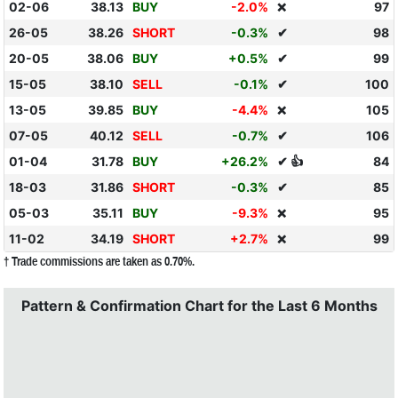
02-06
38.13
BUY
-2.0%
97
❌
26-05
38.26
SHORT
-0.3%
✔
98
20-05
38.06
BUY
+0.5%
✔
99
15-05
38.10
SELL
-0.1%
✔
100
13-05
39.85
BUY
-4.4%
105
❌
07-05
40.12
SELL
-0.7%
✔
106
01-04
31.78
BUY
+26.2%
✔ 👍
84
18-03
31.86
SHORT
-0.3%
✔
85
05-03
35.11
BUY
-9.3%
95
❌
11-02
34.19
SHORT
+2.7%
99
❌
† Trade commissions are taken as 0.70%.
Pattern & Confirmation Chart for the Last 6 Months