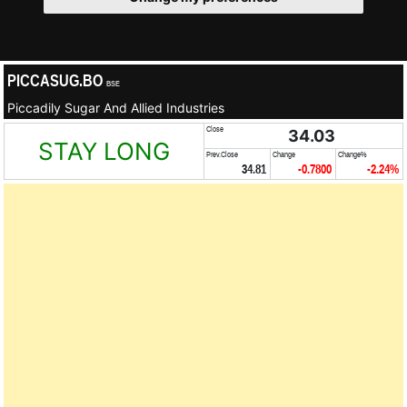
PICCASUG.BO
BSE
Piccadily Sugar And Allied Industries
Close
34.03
STAY LONG
Prev.Close
Change
Change%
34.81
-0.7800
-2.24%