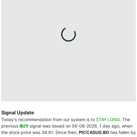
Signal Update
Today's recommendation from our system is to
STAY LONG
. The
previous
BUY
signal was issued on 06-08-2026, 1 day ago, when
the stock price was 34.61. Since then,
PICCASUG.BO
has fallen by