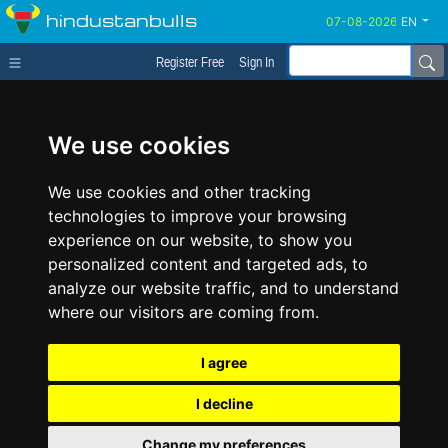
hindustanbulls
EN
Register Free
Sign In
We use cookies
We use cookies and other tracking
technologies to improve your browsing
experience on our website, to show you
personalized content and targeted ads, to
analyze our website traffic, and to understand
where our visitors are coming from.
I agree
I decline
Change my preferences