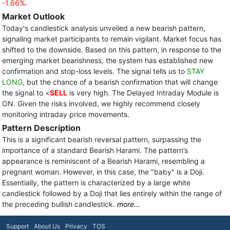
-1.66%
.
Market Outlook
Today's candlestick analysis unveiled a new bearish pattern,
signaling market participants to remain vigilant. Market focus has
shifted to the downside. Based on this pattern, in response to the
emerging market bearishness, the system has established new
confirmation and stop-loss levels. The signal tells us to
STAY
LONG
, but the chance of a bearish confirmation that will change
the signal to <
SELL
is very high. The Delayed Intraday Module is
ON. Given the risks involved, we highly recommend closely
monitoring intraday price movements.
Pattern Description
This is a significant bearish reversal pattern, surpassing the
importance of a standard Bearish Harami. The pattern’s
appearance is reminiscent of a Bearish Harami, resembling a
pregnant woman. However, in this case, the "baby" is a Doji.
Essentially, the pattern is characterized by a large white
candlestick followed by a Doji that lies entirely within the range of
the preceding bullish candlestick.
more...
Support
About Us
Privacy
TOS