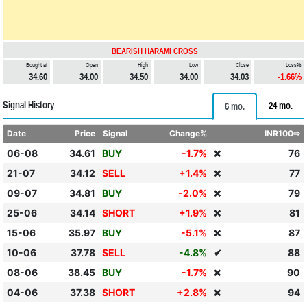
BEARISH HARAMI CROSS
Bought at
Open
High
Low
Close
Loss%
34.60
34.00
34.50
34.00
34.03
-1.66%
Signal History
24 mo.
6 mo.
Date
Price
Signal
Change%
INR100⇨
06-08
34.61
BUY
-1.7%
76
❌
21-07
34.12
SELL
+1.4%
77
❌
09-07
34.81
BUY
-2.0%
79
❌
25-06
34.14
SHORT
+1.9%
81
❌
15-06
35.97
BUY
-5.1%
87
❌
10-06
37.78
SELL
-4.8%
✔
88
08-06
38.45
BUY
-1.7%
90
❌
04-06
37.38
SHORT
+2.8%
94
❌