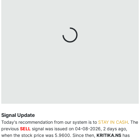
Signal Update
Today's recommendation from our system is to
STAY IN CASH
. The
previous
SELL
signal was issued on 04-08-2026, 2 days ago,
when the stock price was 5.9600. Since then,
KRITIKA.NS
has