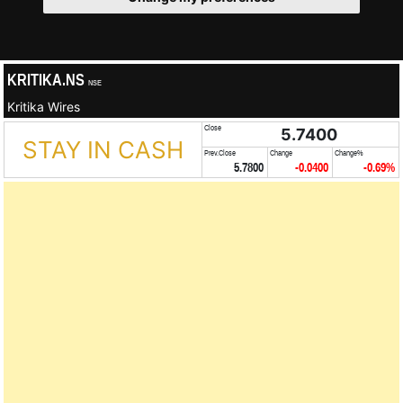
KRITIKA.NS
NSE
Kritika Wires
Close
5.7400
STAY IN CASH
Prev.Close
Change
Change%
5.7800
-0.0400
-0.69%