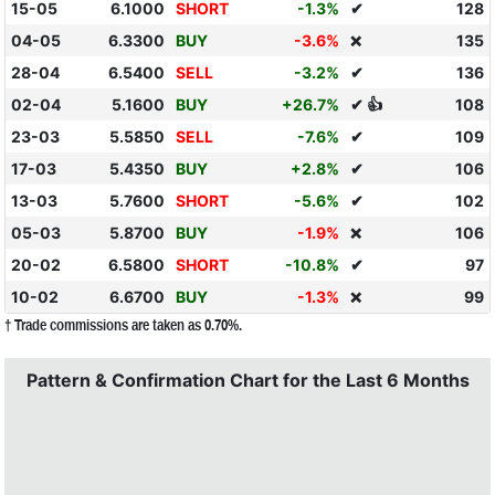
15-05
6.1000
SHORT
-1.3%
✔
128
04-05
6.3300
BUY
-3.6%
135
❌
28-04
6.5400
SELL
-3.2%
✔
136
02-04
5.1600
BUY
+26.7%
✔ 👍
108
23-03
5.5850
SELL
-7.6%
✔
109
17-03
5.4350
BUY
+2.8%
✔
106
13-03
5.7600
SHORT
-5.6%
✔
102
05-03
5.8700
BUY
-1.9%
106
❌
20-02
6.5800
SHORT
-10.8%
✔
97
10-02
6.6700
BUY
-1.3%
99
❌
† Trade commissions are taken as 0.70%.
Pattern & Confirmation Chart for the Last 6 Months