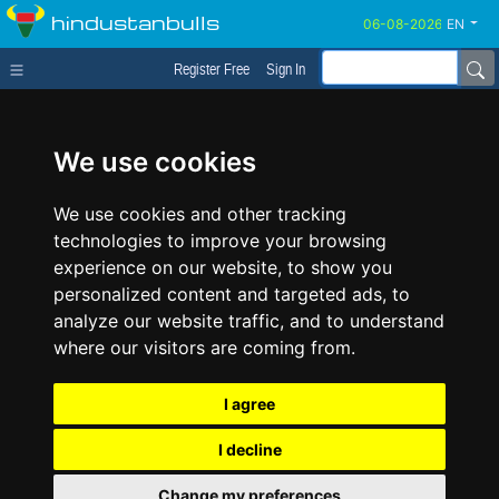
hindustanbulls
EN
Register Free
Sign In
We use cookies
We use cookies and other tracking
technologies to improve your browsing
experience on our website, to show you
personalized content and targeted ads, to
analyze our website traffic, and to understand
where our visitors are coming from.
I agree
I decline
Change my preferences