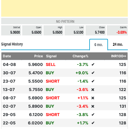
NO PATTERN
Sold at
Open
High
Low
Close
Gain%
5.9600
5.6500
5.8500
5.5100
5.7400
-3.69%
Signal History
24 mo.
6 mo.
Date
Price
Signal
Change%
INR100⇨
04-08
5.9600
SELL
-3.7%
✔
125
30-07
5.4700
BUY
+9.0%
✔
116
23-07
5.5500
SHORT
-1.4%
✔
116
13-07
5.7550
BUY
-3.6%
122
❌
08-07
5.6900
SHORT
+1.1%
125
❌
02-07
5.8900
BUY
-3.4%
131
❌
29-05
6.1200
SHORT
-3.8%
✔
128
22-05
6.0200
BUY
+1.7%
✔
128