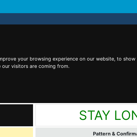
improve your browsing experience on our website, to show 
 our visitors are coming from.
STAY LO
Pattern & Confirma