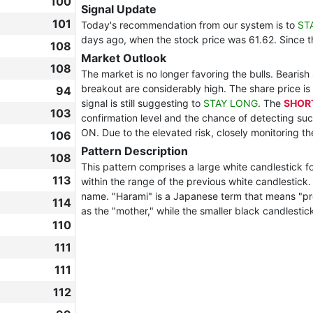
100
Signal Update
101
Today's recommendation from our system is to
ST
days ago, when the stock price was 61.62. Since 
108
Market Outlook
108
The market is no longer favoring the bulls. Bearish
breakout are considerably high. The share price is 
94
signal is still suggesting to
STAY LONG
. The
SHOR
103
confirmation level and the chance of detecting suc
ON. Due to the elevated risk, closely monitoring t
106
Pattern Description
108
This pattern comprises a large white candlestick fo
113
within the range of the previous white candlestic
name. "Harami" is a Japanese term that means "pregn
114
as the "mother," while the smaller black candlestick
110
111
111
112