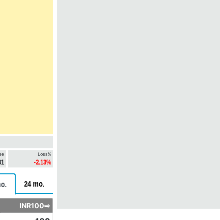
se
Loss%
31
-2.13%
24 mo.
o.
INR100⇨