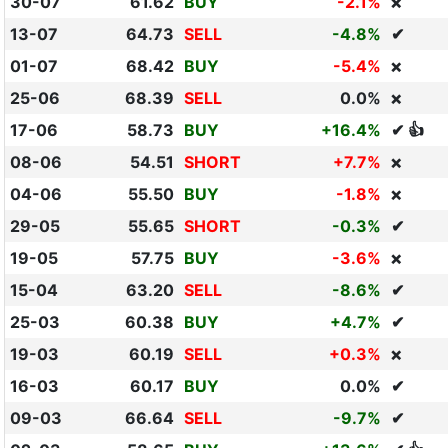
30-07
61.62
BUY
-2.1%
❌
13-07
64.73
SELL
-4.8%
✔
01-07
68.42
BUY
-5.4%
❌
25-06
68.39
SELL
0.0%
❌
17-06
58.73
BUY
+16.4%
✔ 👍
08-06
54.51
SHORT
+7.7%
❌
04-06
55.50
BUY
-1.8%
❌
29-05
55.65
SHORT
-0.3%
✔
19-05
57.75
BUY
-3.6%
❌
15-04
63.20
SELL
-8.6%
✔
25-03
60.38
BUY
+4.7%
✔
19-03
60.19
SELL
+0.3%
❌
16-03
60.17
BUY
0.0%
✔
09-03
66.64
SELL
-9.7%
✔