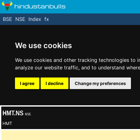
hindustanbulls
BSE
NSE
Index
fx
We use cookies
We use cookies and other tracking technologies to 
analyze our website traffic, and to understand where
I agree
I decline
Change my preferences
HMT.NS
NSE
HMT