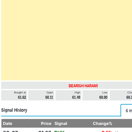
BEARISH HARAMI
Bought at
Open
High
Low
Clo
61.62
60.11
61.49
60.00
60.
Signal History
6 m
Date
Price
Signal
Change%