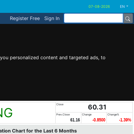
EN
Register Free
Sign In
you personalized content and targeted ads, to
Close
60.31
NG
Prev.Close
Change
Change%
61.16
-0.8500
-1.39%
tion Chart for the Last 6 Months