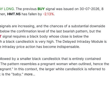
AY LONG
. The previous
BUY
signal was issued on 30-07-2026, 8
then,
HMT.NS
has fallen by
-2.13%
.
 signals are increasing, and the chances of a substantial downside
below the confirmation level of the last bearish pattern, but the
T
signal requires a black body whose close is below the
h a black candlestick is very high. The Delayed Intraday Module is
he intraday price action has become indispensable.
llowed by a smaller black candlestick that is entirely contained
k. The pattern resembles a pregnant woman when outlined, hence the
ant." In this context, the larger white candlestick is referred to
 is the "baby."
more...