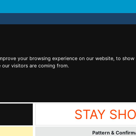
improve your browsing experience on our website, to show 
 our visitors are coming from.
STAY SH
Pattern & Confirma