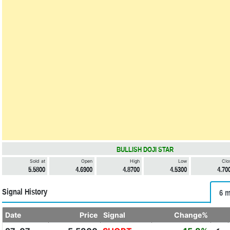
BULLISH DOJI STAR
Sold at
Open
High
Low
Clo
5.5800
4.6900
4.8700
4.5300
4.70
Signal History
6 m
Date
Price
Signal
Change%