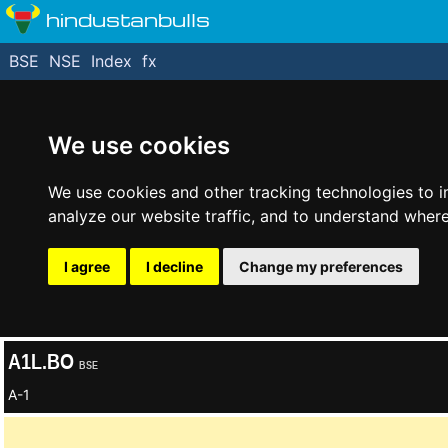
hindustanbulls
BSE
NSE
Index
fx
We use cookies
We use cookies and other tracking technologies to 
analyze our website traffic, and to understand where
I agree
I decline
Change my preferences
A1L.BO
BSE
A-1