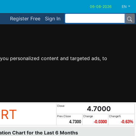
EN
Register Free
Sign In
you personalized content and targeted ads, to
Close
4.7000
ORT
Prev.Close
Change
Change%
4.7300
-0.0300
-0.63%
tion Chart for the Last 6 Months