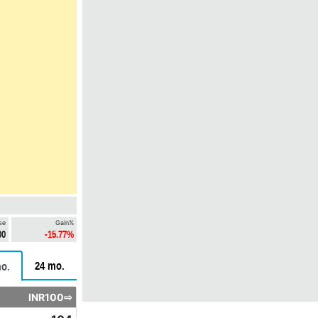
se
Gain%
00
-15.77%
24 mo.
o.
INR100⇨