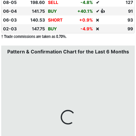
08-05
198.60
SELL
-4.8%
✔
127
06-04
141.75
BUY
+40.1%
✔ 👍
91
06-03
140.53
SHORT
+0.9%
93
❌
02-03
147.75
BUY
-4.9%
99
❌
† Trade commissions are taken as 0.70%.
Pattern & Confirmation Chart for the Last 6 Months