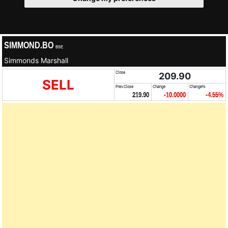
SIMMOND.BO
BSE
Simmonds Marshall
Close
209.90
SELL
Prev.Close
Change
Change%
219.90
-10.0000
-4.55%